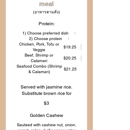
meal
(อาหารตามสั่ง)
Protein:
1) Choose preferred dish
2) Choose protein
Chicken, Pork, Tofu or
$19.25
Veggie
Beef, Shrimp or
$20.25
Calamari
Seafood Combo (Shrimp
$21.25
& Calamari)
Served with jasmine rice.
Substitute brown rice for
$3
Golden Cashew
Sauteed with cashew nut, onion,