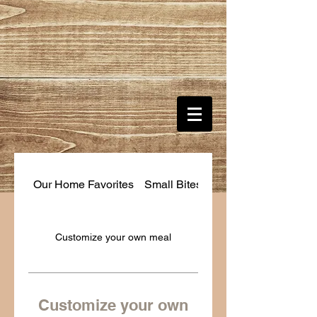
Our Home Favorites
Small Bites
Customize your own
Customize your own meal
Customize your own