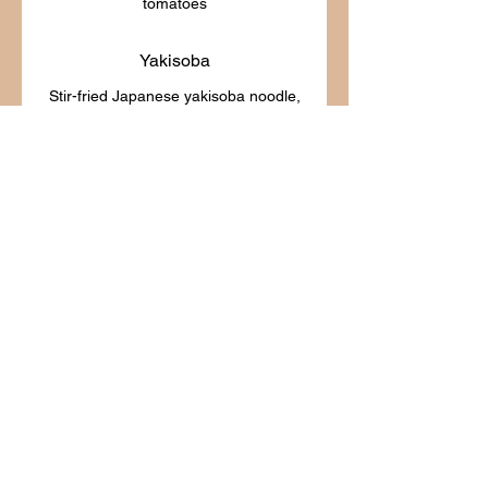
Yakisoba
Stir-fried Japanese yakisoba noodle,
Noodles Soup
Boat Noodle Soup
A traditional beef rice noodle in
savory broth with tender beef sirloin,
bean sprout, spinach, celery, scallion,
$20.25
Tum Yum Noode Soup
Rice noodle in hot & sour Tom Yum