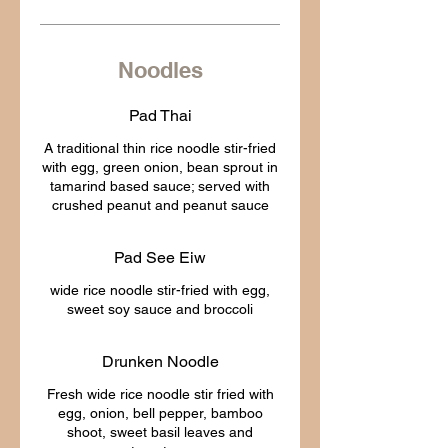
Noodles
Pad Thai
A traditional thin rice noodle stir-fried
with egg, green onion, bean sprout in
tamarind based sauce; served with
Pad See Eiw
wide rice noodle stir-fried with egg,
Drunken Noodle
Fresh wide rice noodle stir fried with
egg, onion, bell pepper, bamboo
shoot, sweet basil leaves and