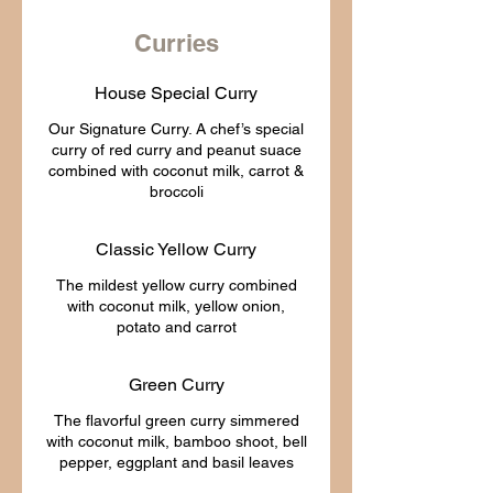
Curries
House Special Curry
Our Signature Curry. A chef’s special
curry of red curry and peanut suace
combined with coconut milk, carrot &
Classic Yellow Curry
The mildest yellow curry combined
with coconut milk, yellow onion,
Green Curry
The flavorful green curry simmered
with coconut milk, bamboo shoot, bell