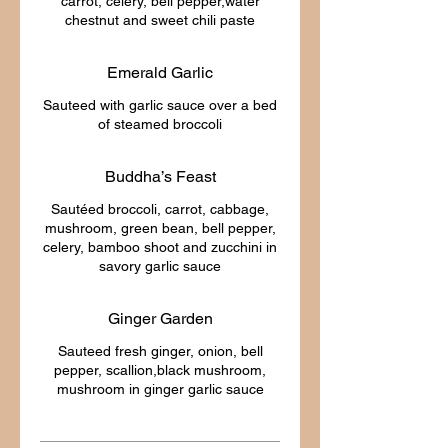
carrot, celery, bell pepper,water
Emerald Garlic
Sauteed with garlic sauce over a bed
Buddha’s Feast
Sautéed broccoli, carrot, cabbage,
mushroom, green bean, bell pepper,
celery, bamboo shoot and zucchini in
Ginger Garden
Sauteed fresh ginger, onion, bell
pepper, scallion,black mushroom,